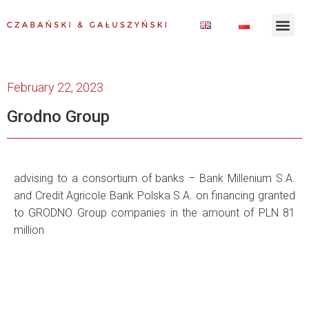
February 22, 2023
Grodno Group
advising to a consortium of banks – Bank Millenium S.A.
and Credit Agricole Bank Polska S.A. on financing granted
to GRODNO Group companies in the amount of PLN 81
million