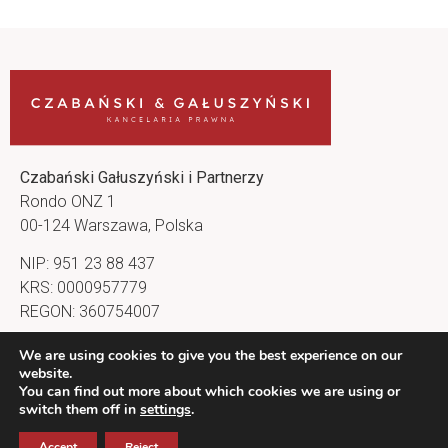
Czabański Gałuszyński i Partnerzy
Rondo ONZ 1
00-124 Warszawa, Polska
NIP: 951 23 88 437
KRS: 0000957779
REGON: 360754007
kancelaria@cg-lawfirm.pl
We are using cookies to give you the best experience on our
website.
Nasz profil na LinkedIn
You can find out more about which cookies we are using or
switch them off in
settings
.
Accept
Reject